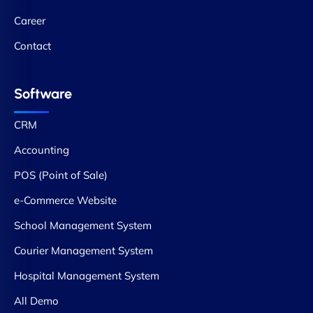
Career
Contact
Software
CRM
Accounting
POS (Point of Sale)
e-Commerce Website
School Management System
Courier Management System
Hospital Management System
All Demo