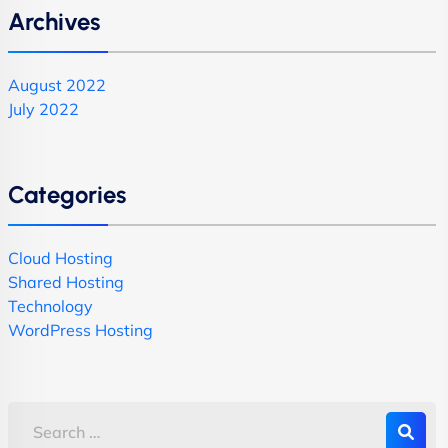
Archives
August 2022
July 2022
Categories
Cloud Hosting
Shared Hosting
Technology
WordPress Hosting