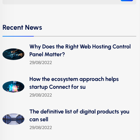
Recent News
Why Does the Right Web Hosting Control
Panel Matter?
29/08/2022
How the ecosystem approach helps
startup Connect for su
29/08/2022
The definitive list of digital products you
can sell
29/08/2022