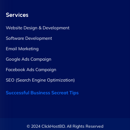
Services
Website Design & Development
Software Development
Email Marketing
Google Ads Campaign
Facebook Ads Campaign
SEO (Search Engine Optimization)
Successful Business Secreat Tips
© 2024 ClickHostBD. All Rights Reserved