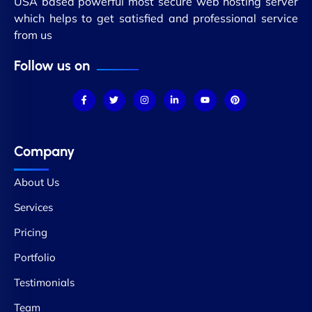
USA based powerful most secure web hosting server
which helps to get satisfied and professional service
from us
Follow us on
Company
About Us
Services
Pricing
Portfolio
Testimonials
Team