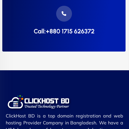
Call:+880 1715 626372
ClickHost BD is a top domain registration and web
hosting Provider Company in Bangladesh. We have a