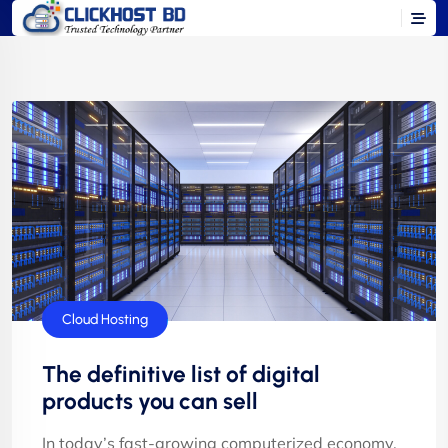
Cloud Hosting
The definitive list of digital
products you can sell
In today’s fast-growing computerized economy,