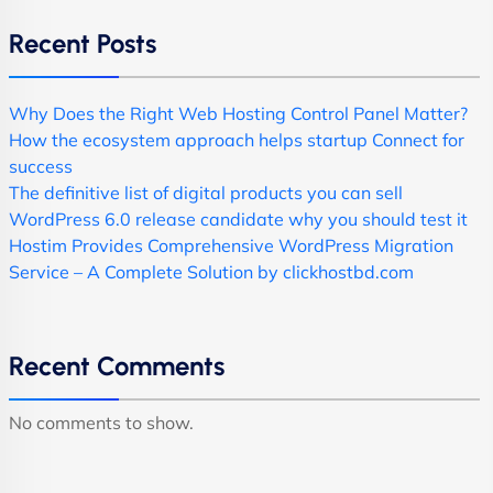
Recent Posts
Why Does the Right Web Hosting Control Panel Matter?
How the ecosystem approach helps startup Connect for
success
The definitive list of digital products you can sell
WordPress 6.0 release candidate why you should test it
Hostim Provides Comprehensive WordPress Migration
Service – A Complete Solution by clickhostbd.com
Recent Comments
No comments to show.