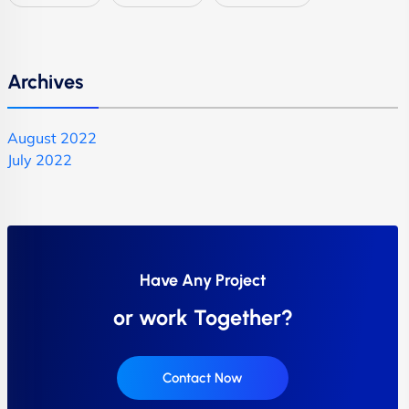
Archives
August 2022
July 2022
Have Any Project
or work Together?
Contact Now