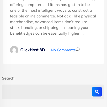
offering computerized items has gotten to be
one of the most intelligent ways to construct a
feasible online commerce. Not at all like physical
merchandise, advanced items don’t require
stock, bundling, or shipping — meaning your
benefit edges can be essentially higher. ...
ClickHost BD
No Comments
Search