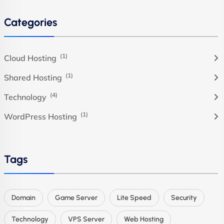
Categories
(1)
Cloud Hosting
(1)
Shared Hosting
(4)
Technology
(1)
WordPress Hosting
Tags
Domain
Game Server
Lite Speed
Security
Technology
VPS Server
Web Hosting