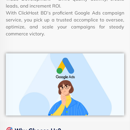
leads, and increment ROI.
With ClickHost BD’s proficient Google Ads campaign
service, you pick up a trusted accomplice to oversee,
optimize, and scale your campaigns for steady
commerce victory.