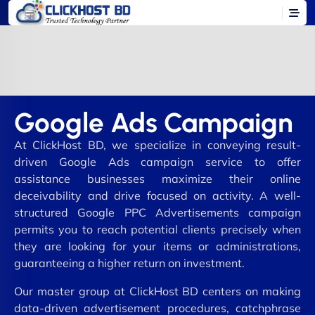
Google Ads Campaign
At ClickHost BD, we specialize in conveying result-
driven Google Ads campaign service to offer
assistance businesses maximize their online
deceivability and drive focused on activity. A well-
structured Google PPC Advertisements campaign
permits you to reach potential clients precisely when
they are looking for your items or administrations,
guaranteeing a higher return on investment.
Our master group at ClickHost BD centers on making
data-driven advertisement procedures, catchphrase