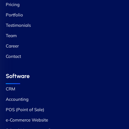
Pricing
Portfolio
Testimonials
Team
Career
Contact
Software
CRM
Accounting
POS (Point of Sale)
e-Commerce Website