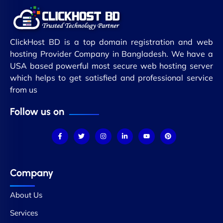
ClickHost BD is a top domain registration and web
hosting Provider Company in Bangladesh. We have a
USA based powerful most secure web hosting server
which helps to get satisfied and professional service
from us
Follow us on
Company
About Us
Services