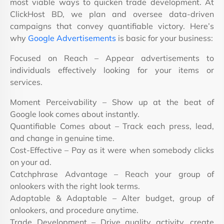
most viable ways to quicken trade development. At
ClickHost BD, we plan and oversee data-driven
campaigns that convey quantifiable victory. Here’s
why
Google Advertisements
is basic for your business:
Focused on Reach – Appear advertisements to
individuals effectively looking for your items or
services.
Moment Perceivability – Show up at the beat of
Google look comes about instantly.
Quantifiable Comes about – Track each press, lead,
and change in genuine time.
Cost-Effective – Pay as it were when somebody clicks
on your ad.
Catchphrase Advantage – Reach your group of
onlookers with the right look terms.
Adaptable & Adaptable – Alter budget, group of
onlookers, and procedure anytime.
Trade Development – Drive quality activity, create