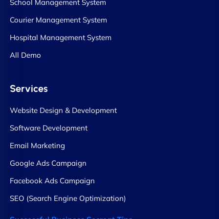
School Management System
Courier Management System
Hospital Management System
All Demo
Services
Website Design & Development
Software Development
Email Marketing
Google Ads Campaign
Facebook Ads Campaign
SEO (Search Engine Optimization)