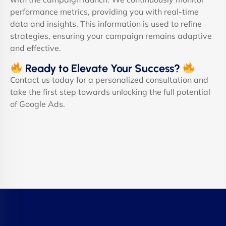
performance metrics, providing you with real-time
data and insights. This information is used to refine
strategies, ensuring your campaign remains adaptive
and effective.
Ready to Elevate Your Success?
Contact us today for a personalized consultation and
take the first step towards unlocking the full potential
of Google Ads.