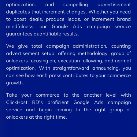
optimization, and compelling advertisement
duplicates that increment changes. Whether you need
to boost deals, produce leads, or increment brand
mindfulness, our Google Ads campaign service
guarantees quantifiable results.
We give total campaign administration, counting
advertisement setup, offering methodology, group of
onlookers focusing on, execution following, and normal
optimization. With straightforward announcing, you
can see how each press contributes to your commerce
growth.
Take your commerce to the another level with
ClickHost BD’s proficient Google Ads campaign
service and begin coming to the right group of
onlookers at the right time.