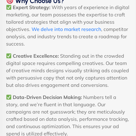
Why Choose Us?
Expert Strategy:
With years of experience in digital
marketing, our team possesses the expertise to craft
tailored strategies that align with your business
objectives.
We delve into market research
, competitor
analysis, and industry trends to create a roadmap for
success.
Creative Excellence:
Standing out in the crowded
digital space requires compelling creatives. Our team
of creative minds designs visually striking ads coupled
with persuasive copy that not only captures attention
but also drives engagement and conversions.
Data-Driven Decision Making:
Numbers tell a
story, and we’re fluent in that language. Our
campaigns are not guesswork; they are meticulously
crafted based on data analysis, performance tracking,
and continuous optimization. This ensures your ad
spend is utilized effectively.