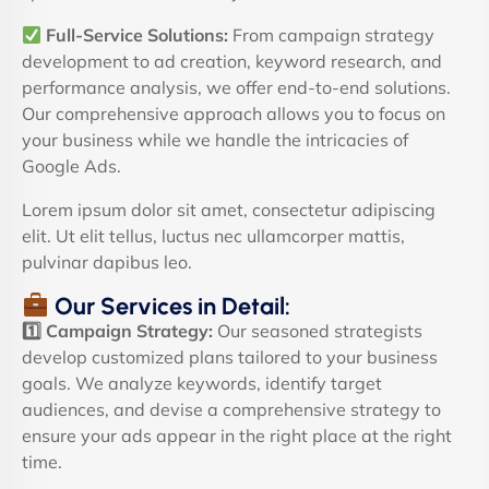
Full-Service Solutions:
From campaign strategy
development to ad creation, keyword research, and
performance analysis, we offer end-to-end solutions.
Our comprehensive approach allows you to focus on
your business while we handle the intricacies of
Google Ads.
Lorem ipsum dolor sit amet, consectetur adipiscing
elit. Ut elit tellus, luctus nec ullamcorper mattis,
pulvinar dapibus leo.
Our Services in Detail:
1️
Campaign Strategy:
Our seasoned strategists
develop customized plans tailored to your business
goals. We analyze keywords, identify target
audiences, and devise a comprehensive strategy to
ensure your ads appear in the right place at the right
time.