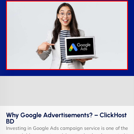
Why Google Advertisements? – ClickHost
BD
Investing in Google Ads campaign service is one of the