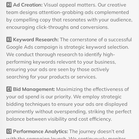
2️
Ad Creation:
Visual appeal matters. Our creative
team designs attention-grabbing ads complemented
by compelling copy that resonates with your audience,
encouraging click-throughs and conversions.
3️
Keyword Research:
The cornerstone of a successful
Google Ads campaign is strategic keyword selection.
We conduct thorough research to identify high-
performing keywords relevant to your business,
ensuring your ads are seen by those actively
searching for your products or services.
4️
Bid Management:
Maximizing the effectiveness of
your ad spend is our priority. We employ strategic
bidding techniques to ensure your ads are displayed
prominently without overspending, striking the perfect
balance between visibility and cost efficiency.
5️
Performance Analytics:
The journey doesn’t end
with the campaign launch. We continuously monitor