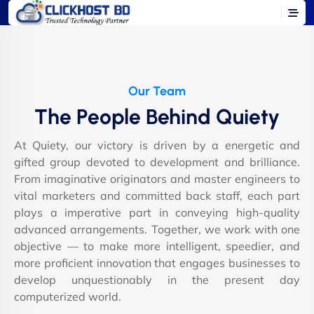
Our Team
The People Behind Quiety
At Quiety, our victory is driven by a energetic and
gifted group devoted to development and brilliance.
From imaginative originators and master engineers to
vital marketers and committed back staff, each part
plays a imperative part in conveying high-quality
advanced arrangements. Together, we work with one
objective — to make more intelligent, speedier, and
more proficient innovation that engages businesses to
develop unquestionably in the present day
computerized world.