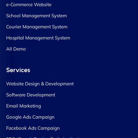
e-Commerce Website
School Management System
Courier Management System
Hospital Management System
All Demo
Services
Website Design & Development
Software Development
Email Marketing
Google Ads Campaign
Facebook Ads Campaign