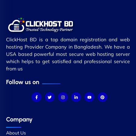
ClickHost BD is a top domain registration and web
hosting Provider Company in Bangladesh. We have a
USA based powerful most secure web hosting server
which helps to get satisfied and professional service
from us
Follow us on
Company
About Us