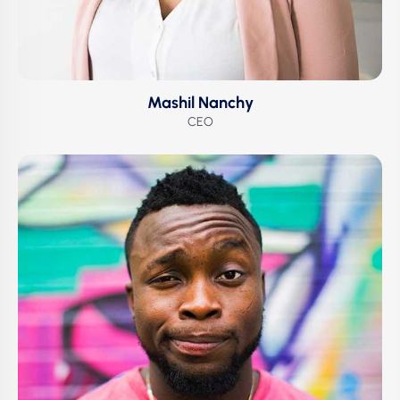
Mashil Nanchy
CEO