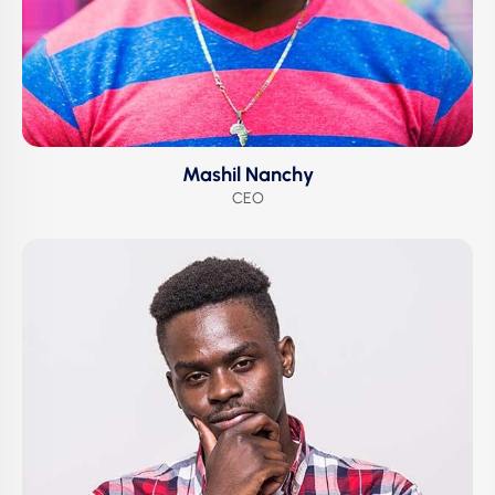
Mashil Nanchy
CEO