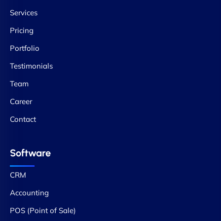
Services
Pricing
Portfolio
Testimonials
Team
Career
Contact
Software
CRM
Accounting
POS (Point of Sale)