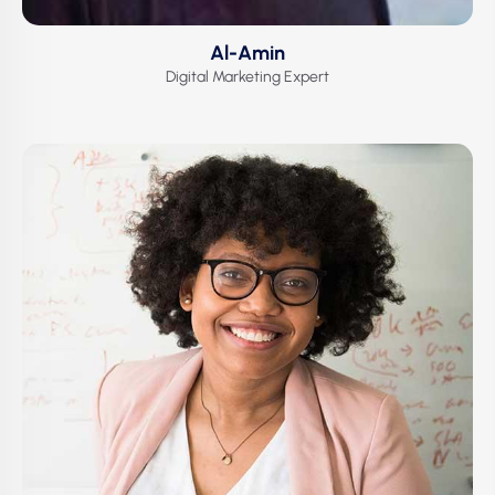
Al-Amin
Digital Marketing Expert