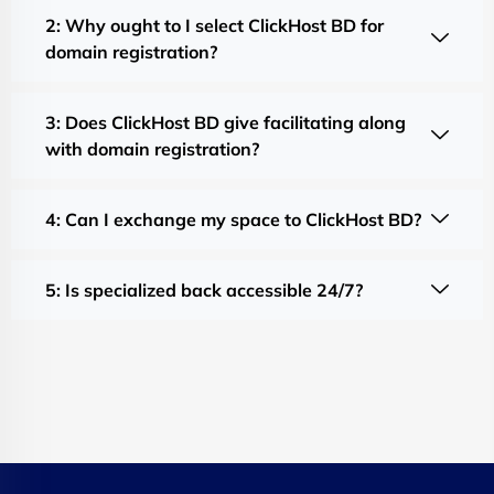
2: Why ought to I select ClickHost BD for
domain registration?
3: Does ClickHost BD give facilitating along
with domain registration?
4: Can I exchange my space to ClickHost BD?
5: Is specialized back accessible 24/7?