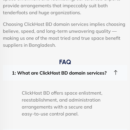
provide arrangements that impeccably suit both
tenderfoots and huge organizations.
Choosing ClickHost BD domain services implies choosing
believe, speed, and long-term unwavering quality —
making us one of the most tried and true space benefit
suppliers in Bangladesh.
FAQ
1: What are ClickHost BD domain services?
ClickHost BD offers space enlistment,
reestablishment, and administration
arrangements with a secure and
easy-to-use control panel.