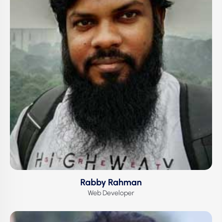
Rabby Rahman
Web Developer