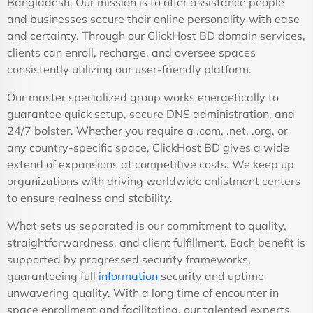
Bangladesh. Our mission is to offer assistance people
and businesses secure their online personality with ease
and certainty. Through our ClickHost BD domain services,
clients can enroll, recharge, and oversee spaces
consistently utilizing our user-friendly platform.
Our master specialized group works energetically to
guarantee quick setup, secure DNS administration, and
24/7 bolster. Whether you require a .com, .net, .org, or
any country-specific space, ClickHost BD gives a wide
extend of expansions at competitive costs. We keep up
organizations with driving worldwide enlistment centers
to ensure realness and stability.
What sets us separated is our commitment to quality,
straightforwardness, and client fulfillment. Each benefit is
supported by progressed security frameworks,
guaranteeing full
information
security and uptime
unwavering quality. With a long time of encounter in
space enrollment and facilitating, our talented experts