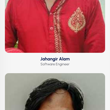
Jahangir Alam
Software Engineer