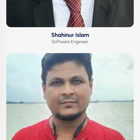
Shahinur Islam
Software Engineer