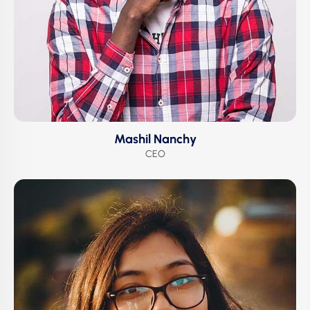
Mashil Nanchy
CEO