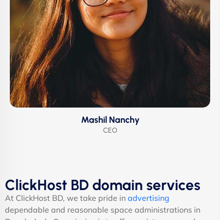
Mashil Nanchy
CEO
ClickHost BD domain services
At ClickHost BD, we take pride in
advertising
dependable and reasonable space administrations in