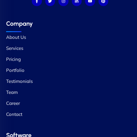
Company
About Us
Services
Pricing
Portfolio
Testimonials
Team
Career
Contact
Software