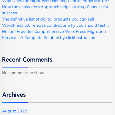
Why Does the Right Web Hosting Control Panel Matter?
How the ecosystem approach helps startup Connect for
success
The definitive list of digital products you can sell
WordPress 6.0 release candidate why you should test it
Hostim Provides Comprehensive WordPress Migration
Service – A Complete Solution by clickhostbd.com
Recent Comments
No comments to show.
Archives
August 2022