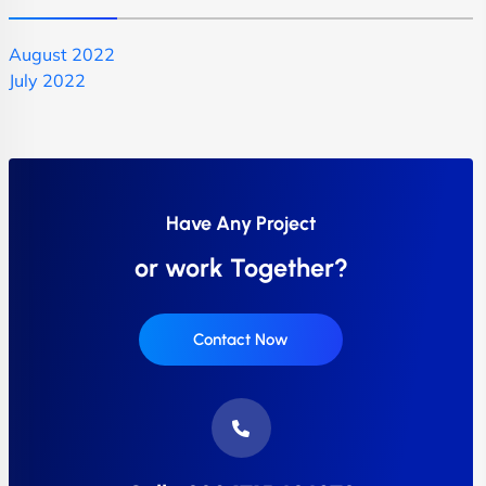
August 2022
July 2022
Have Any Project
or work Together?
Contact Now