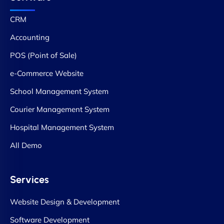
CRM
Accounting
POS (Point of Sale)
e-Commerce Website
School Management System
Courier Management System
Hospital Management System
All Demo
Services
Website Design & Development
Software Development