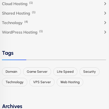
(1)
Cloud Hosting
(1)
Shared Hosting
(4)
Technology
(1)
WordPress Hosting
Tags
Domain
Game Server
Lite Speed
Security
Technology
VPS Server
Web Hosting
Archives