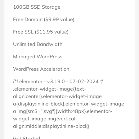
100GB SSD Storage
Free Domain ($9.99 value)
Free SSL ($11.95 value)
Unlimited Bandwidth
Managed WordPress
WordPress Acceleration
/*! elementor - v3.19.0 - 07-02-2024 */
.elementor-widget-image{text-
align:center}.elementor-widget-image
a{display:inline-block}.elementor-widget-image
a img[src$=".svg"]{width:48px}.elementor-
widget-image img{vertical-
align:middle;display:inline-block}
Get Started