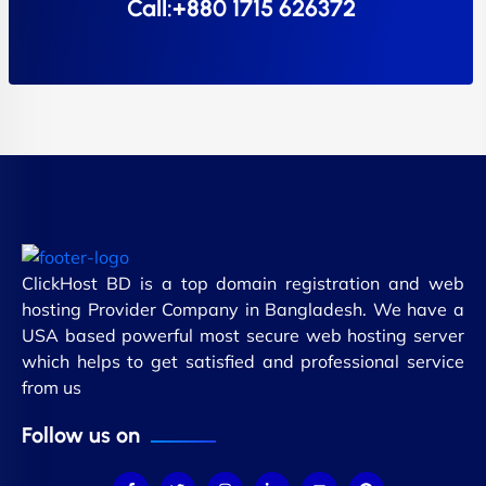
Call:+880 1715 626372
ClickHost BD is a top domain registration and web
hosting Provider Company in Bangladesh. We have a
USA based powerful most secure web hosting server
which helps to get satisfied and professional service
from us
Follow us on