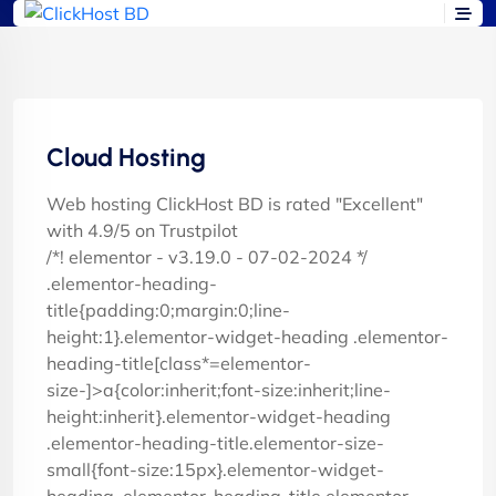
Cloud Hosting
Web hosting ClickHost BD is rated "Excellent"
with 4.9/5 on Trustpilot
/*! elementor - v3.19.0 - 07-02-2024 */
.elementor-heading-
title{padding:0;margin:0;line-
height:1}.elementor-widget-heading .elementor-
heading-title[class*=elementor-
size-]>a{color:inherit;font-size:inherit;line-
height:inherit}.elementor-widget-heading
.elementor-heading-title.elementor-size-
small{font-size:15px}.elementor-widget-