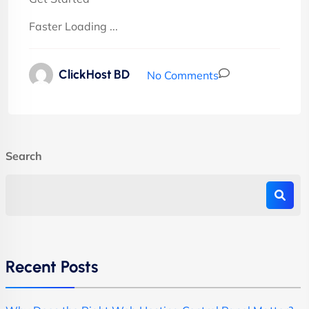
Faster Loading ...
ClickHost BD
No Comments
Search
Recent Posts