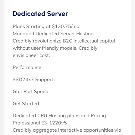
Dedicated Server
Plans Starting at $120.75/mo
Managed Dedicated Server Hosting
Credibly revolutionize B2C intellectual capital
without user friendly models. Credibly
envisioneer cost.
Performance
SSD24x7 Support1
Gbit Port Speed
Get Started
Dedicated CPU Hosting plans and Pricing
Professional E3-1220v5
Credibly aggregate interactive opportunities via