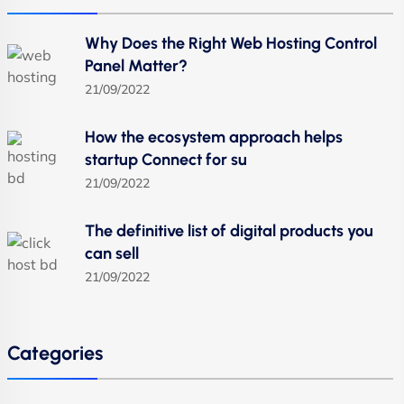
Why Does the Right Web Hosting Control
Panel Matter?
21/09/2022
How the ecosystem approach helps
startup Connect for su
21/09/2022
The definitive list of digital products you
can sell
21/09/2022
Categories