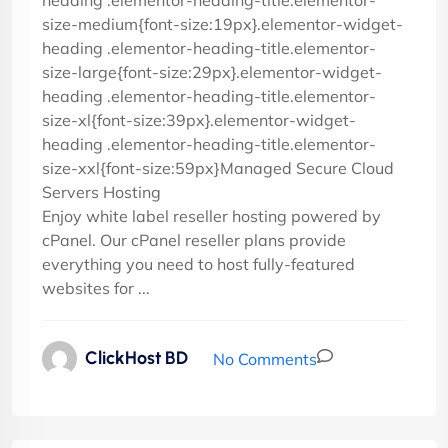
heading .elementor-heading-title.elementor-
size-medium{font-size:19px}.elementor-widget-
heading .elementor-heading-title.elementor-
size-large{font-size:29px}.elementor-widget-
heading .elementor-heading-title.elementor-
size-xl{font-size:39px}.elementor-widget-
heading .elementor-heading-title.elementor-
size-xxl{font-size:59px}Managed Secure Cloud
Servers Hosting
Enjoy white label reseller hosting powered by
cPanel. Our cPanel reseller plans provide
everything you need to host fully-featured
websites for ...
ClickHost BD
No Comments