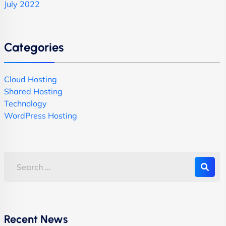
July 2022
Categories
Cloud Hosting
Shared Hosting
Technology
WordPress Hosting
Recent News