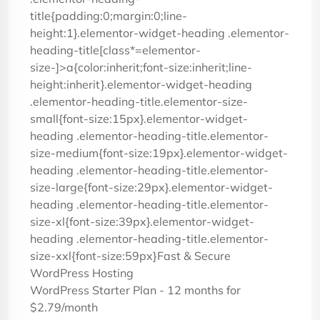
title{padding:0;margin:0;line-
height:1}.elementor-widget-heading .elementor-
heading-title[class*=elementor-
size-]>a{color:inherit;font-size:inherit;line-
height:inherit}.elementor-widget-heading
.elementor-heading-title.elementor-size-
small{font-size:15px}.elementor-widget-
heading .elementor-heading-title.elementor-
size-medium{font-size:19px}.elementor-widget-
heading .elementor-heading-title.elementor-
size-large{font-size:29px}.elementor-widget-
heading .elementor-heading-title.elementor-
size-xl{font-size:39px}.elementor-widget-
heading .elementor-heading-title.elementor-
size-xxl{font-size:59px}Fast & Secure
WordPress Hosting
WordPress Starter Plan - 12 months for
$2.79/month