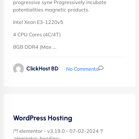
progressive syne Progressively incubate
potentialities magnetic products.
Intel Xeon E3-1220v5
4 CPU Cores (4C/4T)
8GB DDR4 (Max ...
ClickHost BD
No Comments
WordPress Hosting
/*! elementor - v3.19.0 - 07-02-2024 */
.elementor-heading-