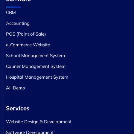
CRM
Accounting
POS (Point of Sale)
e-Commerce Website
School Management System
Courier Management System
Hospital Management System
All Demo
Services
Website Design & Development
Software Development