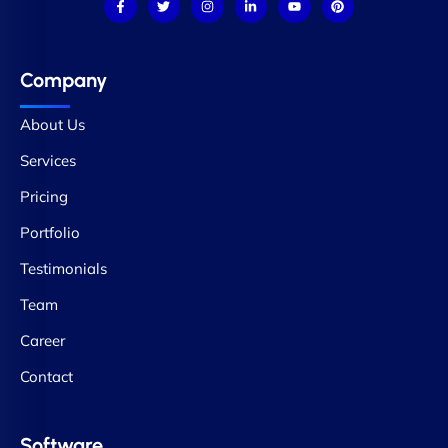
Company
About Us
Services
Pricing
Portfolio
Testimonials
Team
Career
Contact
Software