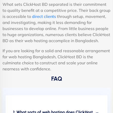
What sets ClickHost BD separated is their commitment
to quality benefit at a competitive price. Their back group
is accessible to
direct clients
through setup, movement,
and investigating, making it less demanding for
businesses to develop online. From little business people
to huge organizations, numerous clients believe ClickHost
BD as their web hosting accomplice in Bangladesh.
If you are looking for a solid and reasonable arrangement
for web hosting Bangladesh, ClickHost BD is the
culminate choice to construct and scale your online
nearness with confidence.
FAQ
1: What sorts of web hosting does ClickHost