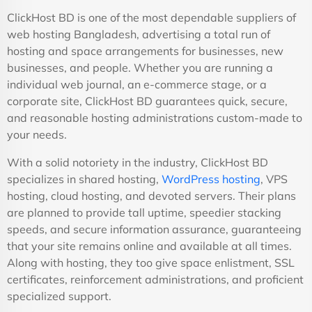
ClickHost BD is one of the most dependable suppliers of
web hosting Bangladesh, advertising a total run of
hosting and space arrangements for businesses, new
businesses, and people. Whether you are running a
individual web journal, an e-commerce stage, or a
corporate site, ClickHost BD guarantees quick, secure,
and reasonable hosting administrations custom-made to
your needs.
With a solid notoriety in the industry, ClickHost BD
specializes in shared hosting,
WordPress hosting
, VPS
hosting, cloud hosting, and devoted servers. Their plans
are planned to provide tall uptime, speedier stacking
speeds, and secure information assurance, guaranteeing
that your site remains online and available at all times.
Along with hosting, they too give space enlistment, SSL
certificates, reinforcement administrations, and proficient
specialized support.