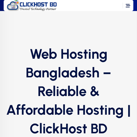
Web Hosting
Bangladesh –
Reliable &
Affordable Hosting |
ClickHost BD