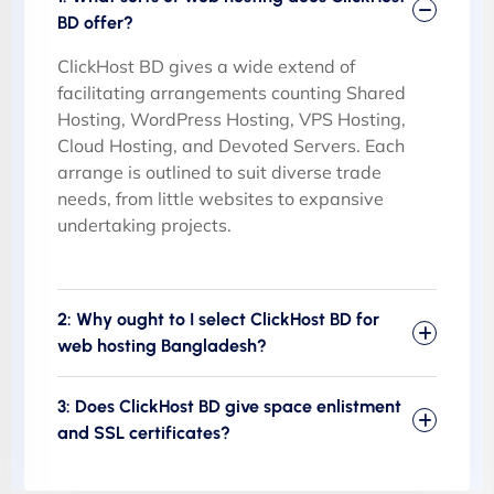
BD offer?
ClickHost BD gives a wide extend of
facilitating arrangements counting Shared
Hosting, WordPress Hosting, VPS Hosting,
Cloud Hosting, and Devoted Servers. Each
arrange is outlined to suit diverse trade
needs, from little websites to expansive
undertaking projects.
2: Why ought to I select ClickHost BD for
web hosting Bangladesh?
3: Does ClickHost BD give space enlistment
and SSL certificates?