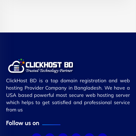
ClickHost BD is a top domain registration and web
hosting Provider Company in Bangladesh. We have a
USA based powerful most secure web hosting server
which helps to get satisfied and professional service
from us
Follow us on