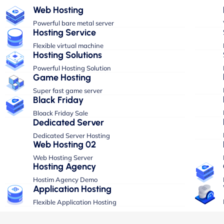
Web Hosting
Powerful bare metal server
Hosting Service
Flexible virtual machine
Hosting Solutions
Powerful Hosting Solution
Game Hosting
Super fast game server
Black Friday
Bloack Friday Sale
Dedicated Server
Dedicated Server Hosting
Web Hosting 02
Web Hosting Server
Hosting Agency
Hostim Agency Demo
Application Hosting
Flexible Application Hosting