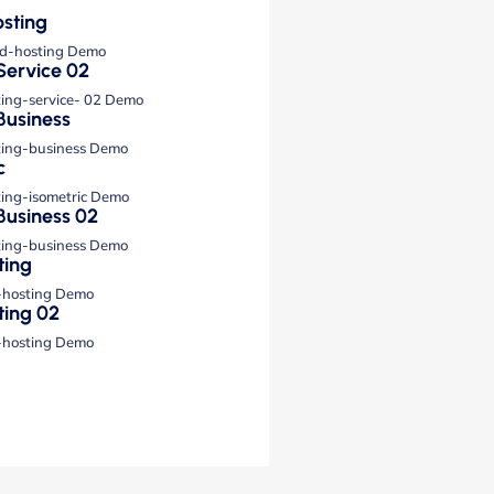
sting
ud-hosting Demo
Service 02
ting-service- 02 Demo
Business
ting-business Demo
c
ting-isometric Demo
Business 02
ting-business Demo
ting
-hosting Demo
ting 02
-hosting Demo