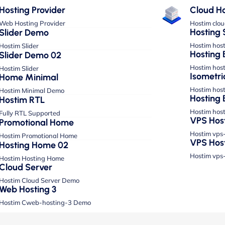
Hosting Provider
Cloud Ho
Web Hosting Provider
Hostim clo
Hosting 
Slider Demo
Hostim hos
Hostim Slider
Hosting 
Slider Demo 02
Hostim hos
Hostim Slider
Isometri
Home Minimal
Hostim hos
Hostim Minimal Demo
Hosting 
Hostim RTL
Hostim hos
Fully RTL Supported
VPS Hos
Promotional Home
Hostim vps
Hostim Promotional Home
VPS Hos
Hosting Home 02
Hostim vps
Hostim Hosting Home
Cloud Server
Hostim Cloud Server Demo
Web Hosting 3
Hostim Cweb-hosting-3 Demo